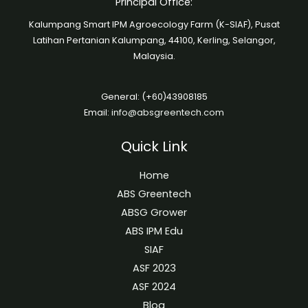
Principal Office:
Kalumpang Smart IPM Agroecology Farm (K-SIAF), Pusat
Latihan Pertanian Kalumpang, 44100, Kerling, Selangor,
Malaysia.
General: (+60)43908185
Email:
info@absgreentech.com
Quick Link
Home
ABS Greentech
ABSG Grower
ABS IPM Edu
SIAF
ASF 2023
ASF 2024
Blog