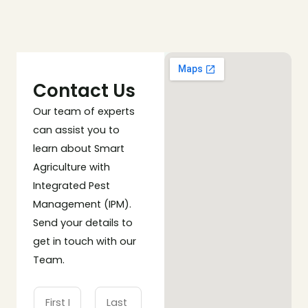
Contact Us
Our team of experts
can assist you to
learn about Smart
Agriculture with
Integrated Pest
Management (IPM).
Send your details to
get in touch with our
Team.
N