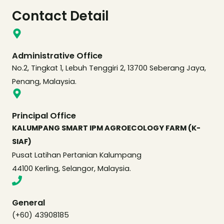
Contact Detail
Administrative Office
No.2, Tingkat 1, Lebuh Tenggiri 2, 13700 Seberang Jaya,
Penang, Malaysia.
Principal Office
KALUMPANG SMART IPM AGROECOLOGY FARM (K-
SIAF)
Pusat Latihan Pertanian Kalumpang
44100 Kerling, Selangor, Malaysia.
General
(+60) 43908185