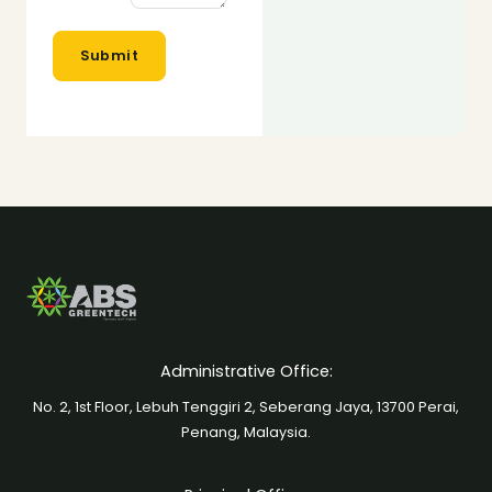
c
t
Submit
o
r
*
Administrative Office:
No. 2, 1st Floor, Lebuh Tenggiri 2, Seberang Jaya, 13700 Perai,
Penang, Malaysia.